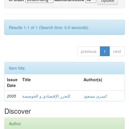
Results 1-1 of 1 (Search time: 0.0 seconds).
previous
1
next
Item hits:
Issue
Title
Author(s)
Date
2005
التحرر الإقتصادي و الخوصصة
كسرى مسعود
Discover
Author