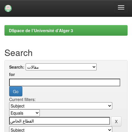
Skip
navigation
DSpace de l’Université d’Alger 3
Search
Search:
for
Current filters: