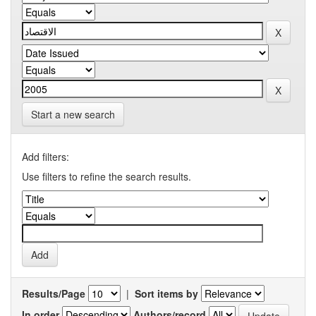
Start a new search
Add filters:
Use filters to refine the search results.
Results/Page
|
Sort items by
In order
Authors/record