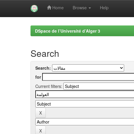
Home
Browse
Help
Skip
navigation
DSpace de l’Université d’Alger 3
Search
Search:
for
Current filters: