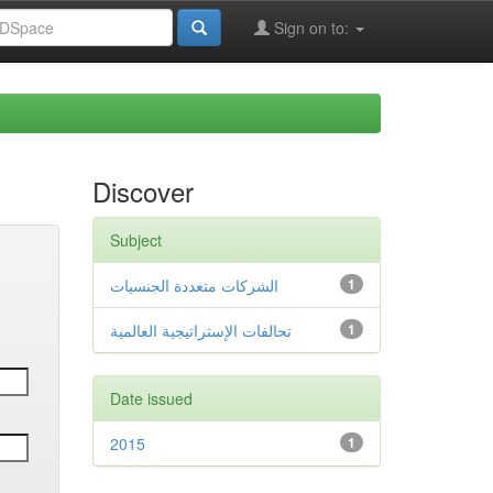
Sign on to:
Discover
Subject
الشركات متعددة الجنسيات
1
تحالفات الإستراتيجية العالمية
1
Date issued
2015
1