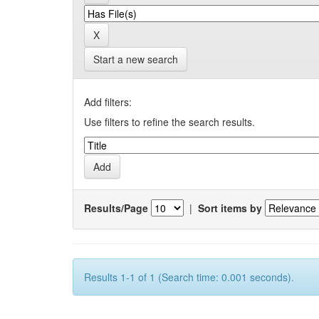
Start a new search
Add filters:
Use filters to refine the search results.
Results/Page
|
Sort items by
Results 1-1 of 1 (Search time: 0.001 seconds).