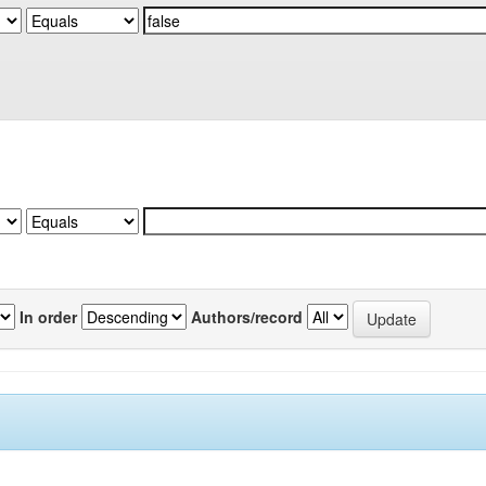
In order
Authors/record