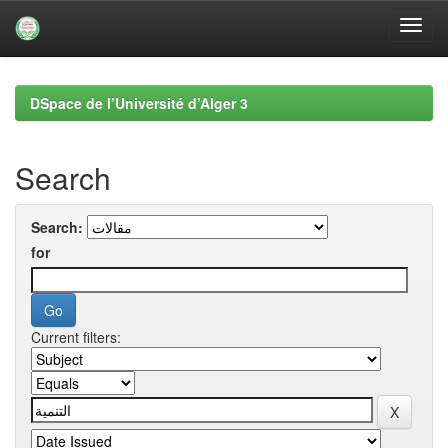
Skip
navigation
DSpace de l’Université d’Alger 3
Search
Search:
for
Current filters: