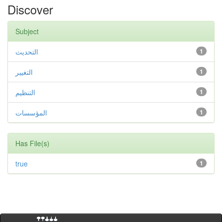
Discover
Subject
التحديث
1
التغيير
1
التنظيم
1
المؤسسات
1
Has File(s)
true
1