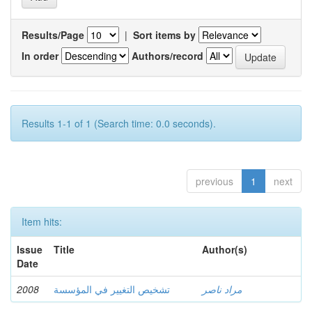
Results/Page
|
Sort items by
In order
Authors/record
Results 1-1 of 1 (Search time: 0.0 seconds).
previous
1
next
Item hits:
Issue
Title
Author(s)
Date
2008
تشخيص التغيير في المؤسسة
مراد ناصر