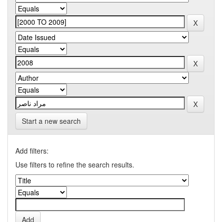
Start a new search
Add filters:
Use filters to refine the search results.