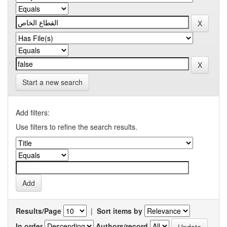
Start a new search
Add filters:
Use filters to refine the search results.
Results/Page
|
Sort items by
In order
Authors/record