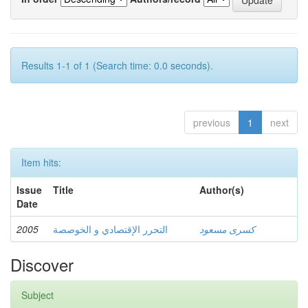
Results 1-1 of 1 (Search time: 0.0 seconds).
previous
1
next
Item hits:
Issue
Title
Author(s)
Date
2005
التحرر الإقتصادي و الخوصصة
كسرى مسعود
Discover
Subject