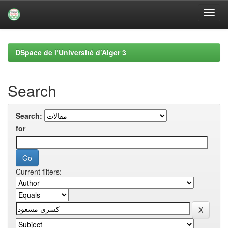
Skip
navigation
DSpace de l’Université d’Alger 3
Search
Search:
for
Current filters: