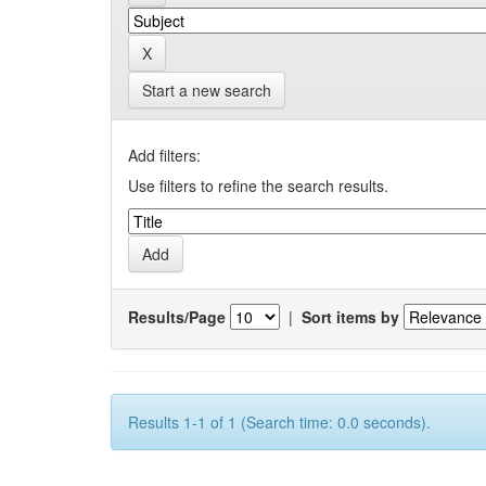
Start a new search
Add filters:
Use filters to refine the search results.
Results/Page
|
Sort items by
Results 1-1 of 1 (Search time: 0.0 seconds).