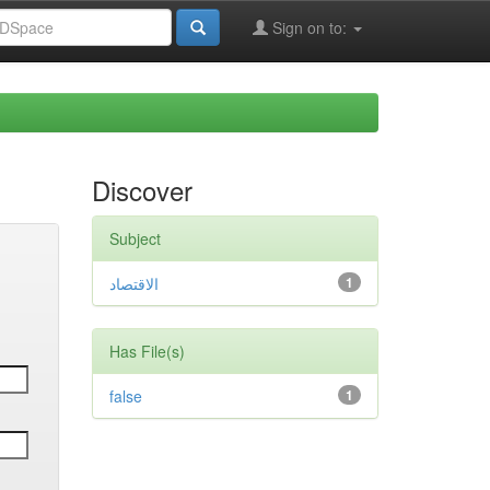
Sign on to:
Discover
Subject
الاقتصاد
1
Has File(s)
false
1