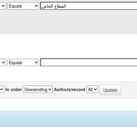
In order
Authors/record