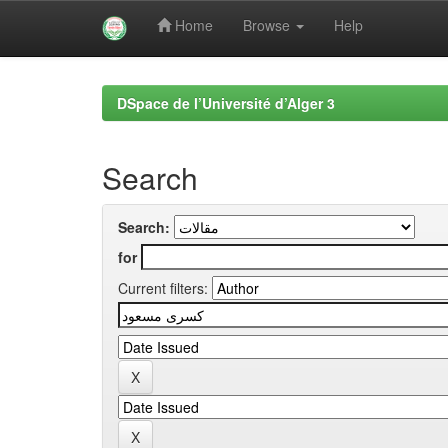
Home
Browse
Help
Skip
navigation
DSpace de l’Université d’Alger 3
Search
Search:
for
Current filters: