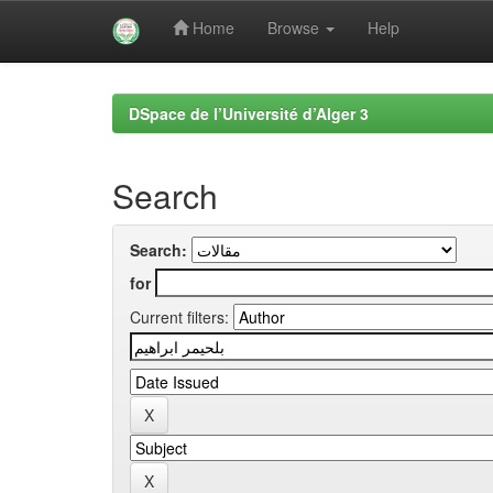
Home
Browse
Help
Skip
navigation
DSpace de l’Université d’Alger 3
Search
Search:
for
Current filters: