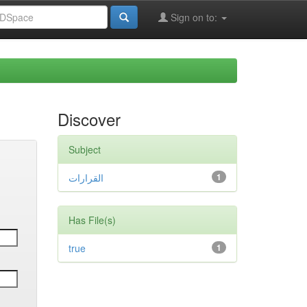
Sign on to:
Discover
Subject
القرارات
1
Has File(s)
true
1