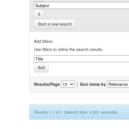
Start a new search
Add filters:
Use filters to refine the search results.
Results/Page
|
Sort items by
Results 1-1 of 1 (Search time: 0.001 seconds).