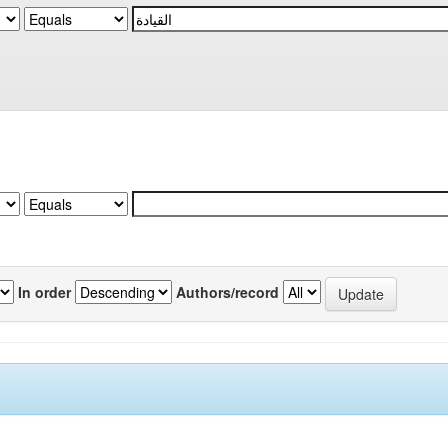
In order
Authors/record