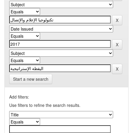
Start a new search
Add filters:
Use filters to refine the search results.