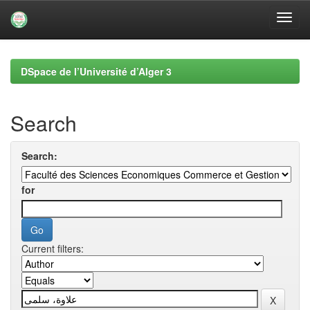
Skip
navigation
DSpace de l’Université d’Alger 3
Search
Search:
for
Current filters: