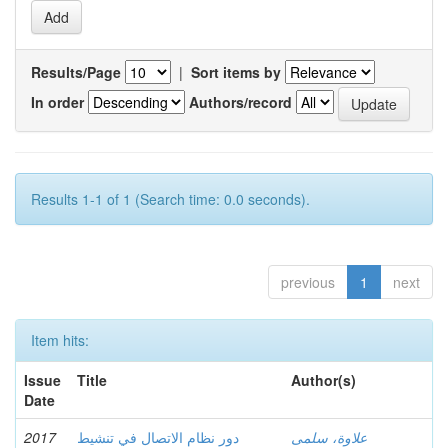
Results/Page
|
Sort items by
In order
Authors/record
Results 1-1 of 1 (Search time: 0.0 seconds).
previous
1
next
Item hits:
Issue
Title
Author(s)
Date
2017
دور نظام الاتصال في تنشيط
علاوة، سلمى