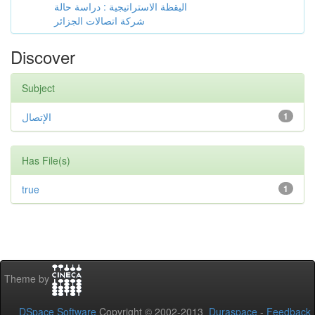
اليقظة الاستراتيجية : دراسة حالة
شركة اتصالات الجزائر
Discover
Subject
الإتصال
1
Has File(s)
true
1
Theme by
DSpace Software
Copyright © 2002-2013
Duraspace
-
Feedback