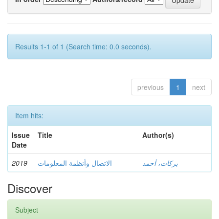
Results 1-1 of 1 (Search time: 0.0 seconds).
previous
1
next
Item hits:
Issue
Title
Author(s)
Date
2019
الاتصال وأنظمة المعلومات
بركات، أحمد
Discover
Subject