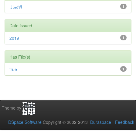
الاتصال
1
Date issued
2019
1
Has File(s)
true
1
Theme by
DSpace Software
Copyright © 2002-2013
Duraspace
-
Feedback