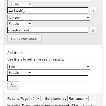
Start a new search
Add filters:
Use filters to refine the search results.
Results/Page
|
Sort items by
In order
Authors/record