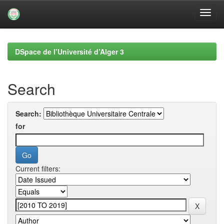
Skip
navigation
DSpace de l’Université d’Alger 3
Search
Search:
for
Current filters: