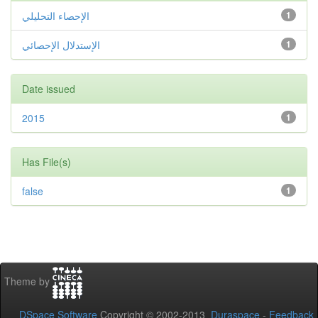
الإحصاء التحليلي
1
الإستدلال الإحصائي
1
Date issued
2015
1
Has File(s)
false
1
Theme by
DSpace Software
Copyright © 2002-2013
Duraspace
-
Feedback