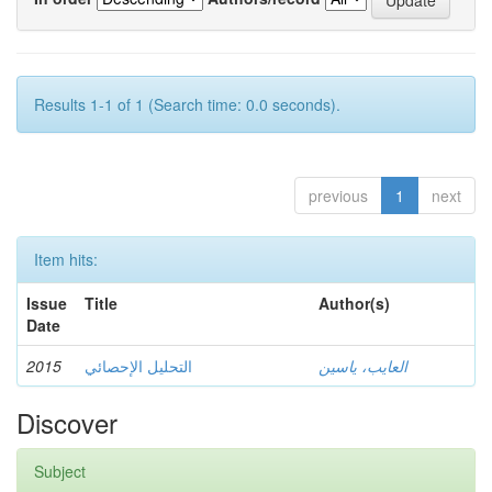
Results 1-1 of 1 (Search time: 0.0 seconds).
previous
1
next
Item hits:
Issue
Title
Author(s)
Date
2015
التحليل الإحصائي
العايب، ياسين
Discover
Subject