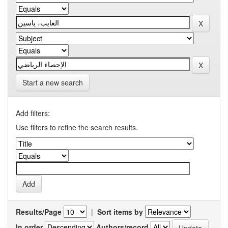
Start a new search
Add filters:
Use filters to refine the search results.
Results/Page
|
Sort items by
In order
Authors/record