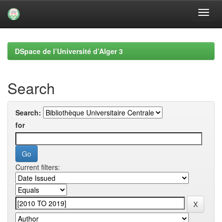
Skip
navigation
DSpace de l’Université d’Alger 3
Search
Search:
for
Current filters: