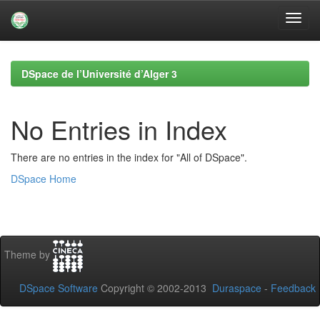
Skip
navigation
DSpace de l’Université d’Alger 3
No Entries in Index
There are no entries in the index for "All of DSpace".
DSpace Home
Theme by
DSpace Software
Copyright © 2002-2013
Duraspace
-
Feedback