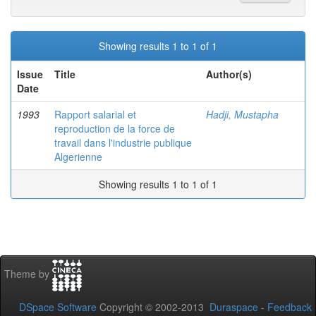
Showing results 1 to 1 of 1
Issue
Title
Author(s)
Date
1993
Rapport salarial et
Hadji, Mustapha
reproduction de la force de
travail dans l'industrie publique
Algerienne
Showing results 1 to 1 of 1
Theme by
DSpace Software
Copyright © 2002-2013
Duraspace
-
Feedback