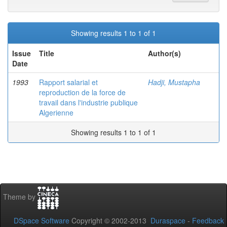
Showing results 1 to 1 of 1
Issue
Title
Author(s)
Date
1993
Rapport salarial et
Hadji, Mustapha
reproduction de la force de
travail dans l'industrie publique
Algerienne
Showing results 1 to 1 of 1
Theme by
DSpace Software
Copyright © 2002-2013
Duraspace
-
Feedback