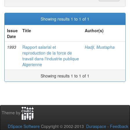
Showing results 1 to 1 of 1
Issue
Title
Author(s)
Date
1993
Rapport salarial et
Hadji, Mustapha
reproduction de la force de
travail dans l'industrie publique
Algerienne
Showing results 1 to 1 of 1
Theme by
DSpace Software
Copyright © 2002-2013
Duraspace
-
Feedback