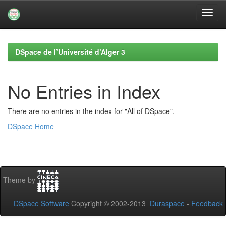
Skip
navigation
DSpace de l’Université d’Alger 3
No Entries in Index
There are no entries in the index for "All of DSpace".
DSpace Home
Theme by
DSpace Software
Copyright © 2002-2013
Duraspace
-
Feedback