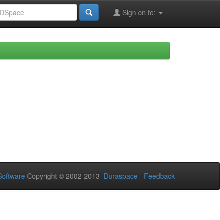
Sign on to:
oftware
Copyright © 2002-2013
Duraspace
-
Feedback