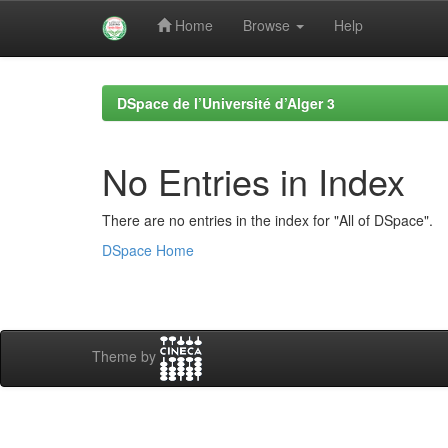
Home
Browse
Help
Skip
navigation
DSpace de l’Université d’Alger 3
No Entries in Index
There are no entries in the index for "All of DSpace".
DSpace Home
Theme by