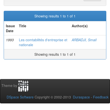
Showing results 1 to 1 of 1
Issue
Title
Author(s)
Date
1993
Les comtabilités d'entreprise et
ARBADJI, Smail
nationale
Showing results 1 to 1 of 1
Theme by
DSpace Software
Copyright © 2002-2013
Duraspace
-
Feedback