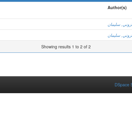
Author(s)
عزوني, سليم
عزوني, سليم
Showing results 1 to 2 of 2
DSpace S