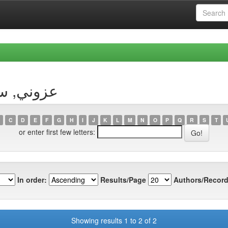
Author عزوني, سليمان
C
D
E
F
G
H
I
J
K
L
M
N
O
P
Q
R
S
T
or enter first few letters:
In order:
Results/Page
Authors/Record
Showing results 1 to 2 of 2