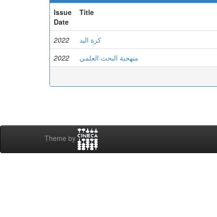
Issue
Title
Date
2022
كرة اليد
2022
منهجية البحث العلمي
Theme by