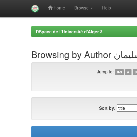
Home
Browse
Help
Skip
navigation
DSpace de l’Université d’Alger 3
Browsing by 
Jump to:
0-9
A
B
Sort by: