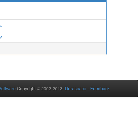
ان
ان
oftware
Copyright © 2002-2013
Duraspace
-
Feedback