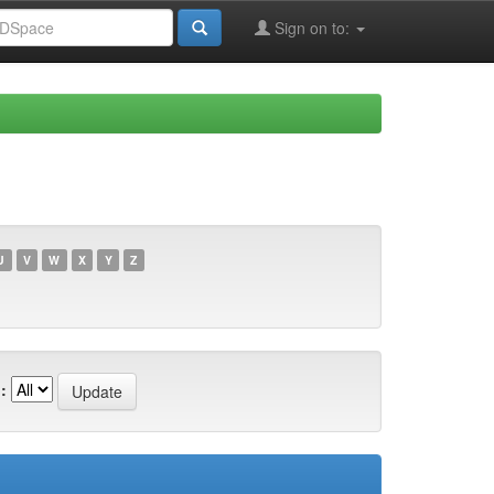
Sign on to:
U
V
W
X
Y
Z
: