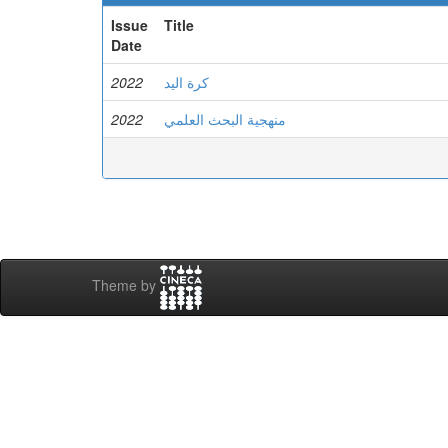
Issue
Title
Date
2022
كرة اليد
2022
منهجية البحث العلمي
Theme by