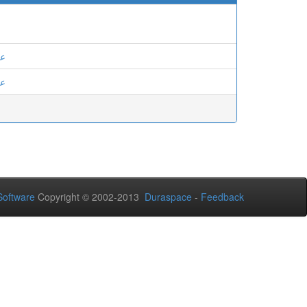
ان
ان
oftware
Copyright © 2002-2013
Duraspace
-
Feedback