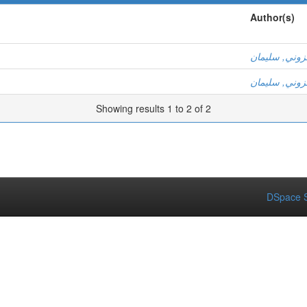
Author(s)
عزوني, سليم
عزوني, سليم
Showing results 1 to 2 of 2
DSpace S