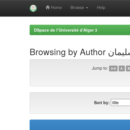
Home
Browse
Help
Skip
navigation
DSpace de l’Université d’Alger 3
Browsing by 
Jump to:
0-9
A
B
Sort by: