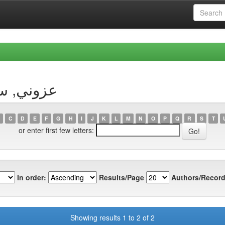
Author عزوني, سليمان
C
D
E
F
G
H
I
J
K
L
M
N
O
P
Q
R
S
T
or enter first few letters:
In order:
Results/Page
Authors/Record
Showing results 1 to 2 of 2