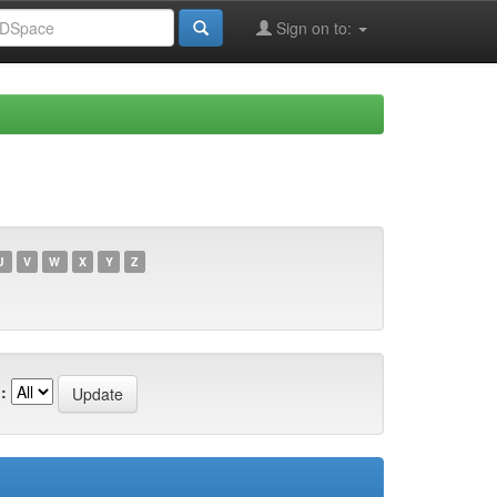
Sign on to:
U
V
W
X
Y
Z
: