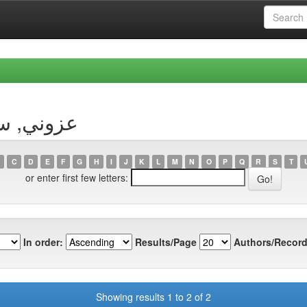
Author عزوني, سليمان
C
D
E
F
G
H
I
J
K
L
M
N
O
P
Q
R
S
T
or enter first few letters:
In order:
Results/Page
Authors/Record
Showing results 1 to 2 of 2