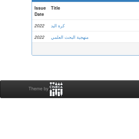
Issue
Title
Date
2022
كرة اليد
2022
منهجية البحث العلمي
Theme by