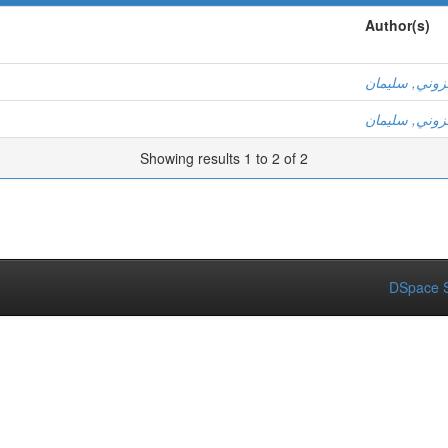
Author(s)
عزوني, سليم
عزوني, سليم
Showing results 1 to 2 of 2
DSpace S