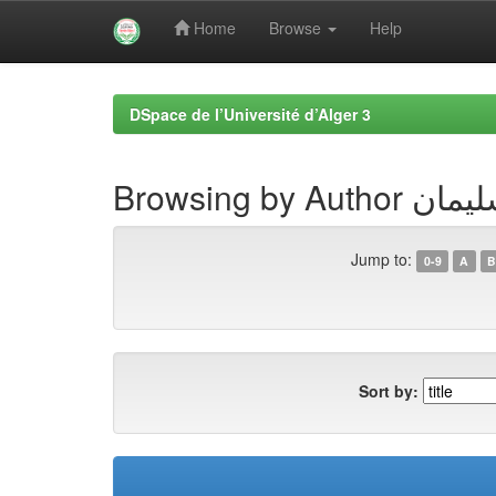
Home
Browse
Help
Skip
navigation
DSpace de l’Université d’Alger 3
Browsing by 
Jump to:
0-9
A
B
Sort by: