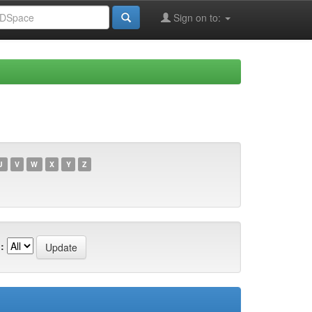
Sign on to:
U
V
W
X
Y
Z
: