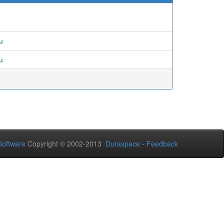
ان
ان
oftware
Copyright © 2002-2013
Duraspace
-
Feedback