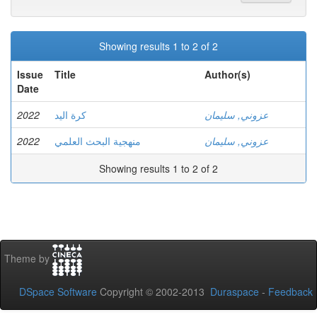
Showing results 1 to 2 of 2
Issue
Title
Author(s)
Date
2022
كرة اليد
عزوني, سليمان
2022
منهجية البحث العلمي
عزوني, سليمان
Showing results 1 to 2 of 2
Theme by
DSpace Software
Copyright © 2002-2013
Duraspace
-
Feedback