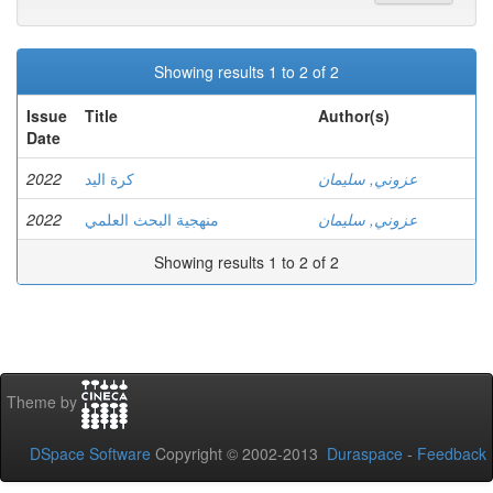
Showing results 1 to 2 of 2
Issue
Title
Author(s)
Date
2022
كرة اليد
عزوني, سليمان
2022
منهجية البحث العلمي
عزوني, سليمان
Showing results 1 to 2 of 2
Theme by
DSpace Software
Copyright © 2002-2013
Duraspace
-
Feedback