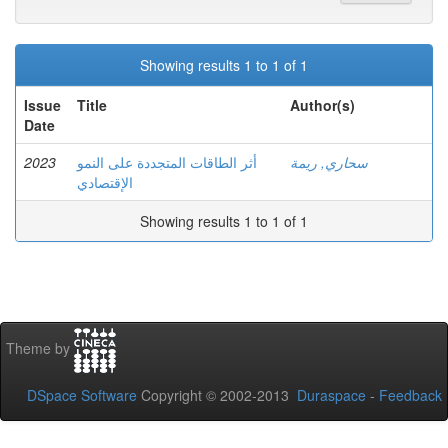
Showing results 1 to 1 of 1
Issue
Title
Author(s)
Date
2023
أثر الطاقات المتجددة على النمو
سحاري, ريمة
الإقتصادي
Showing results 1 to 1 of 1
Theme by
DSpace Software
Copyright © 2002-2013
Duraspace
-
Feedback