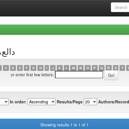
r دالع، وهيبة
C
D
E
F
G
H
I
J
K
L
M
N
O
P
Q
R
S
T
or enter first few letters:
In order:
Results/Page
Authors/Record
Showing results 1 to 1 of 1