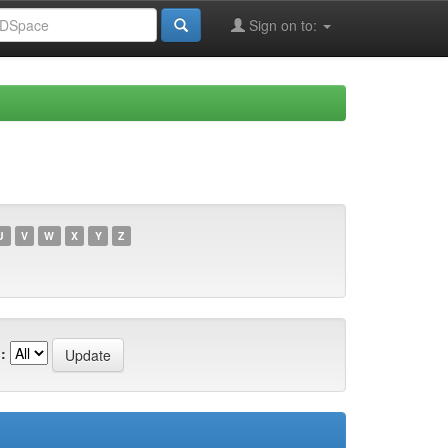
Sign on to:
U
V
W
X
Y
Z
: