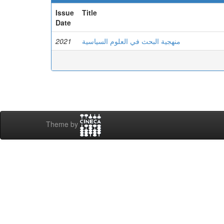
Issue
Title
Date
2021
منهجية البحث في العلوم السياسية
Theme by