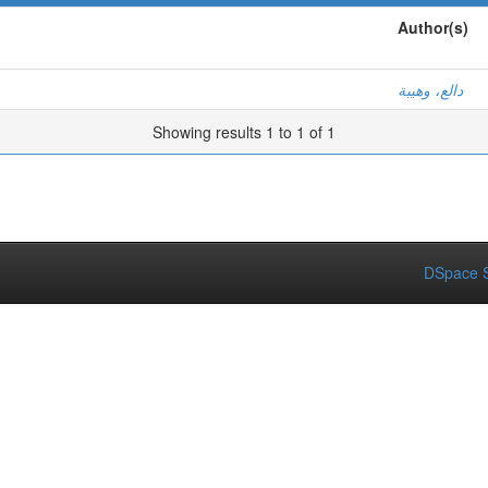
Author(s)
دالع، وهيبة
Showing results 1 to 1 of 1
DSpace S