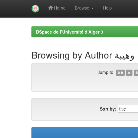
Home
Browse
Help
Skip
navigation
DSpace de l’Université d’Alger 3
Browsing by Autho
Jump to:
0-9
A
B
Sort by: