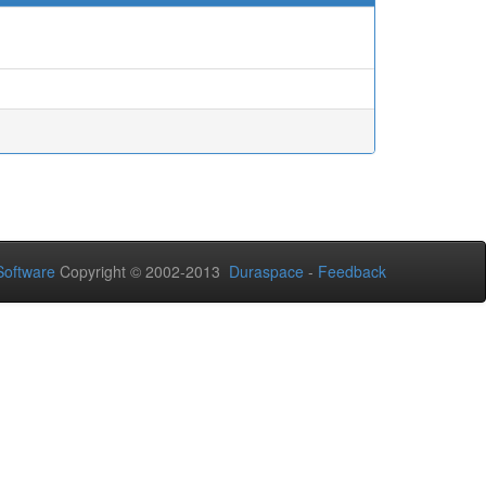
oftware
Copyright © 2002-2013
Duraspace
-
Feedback