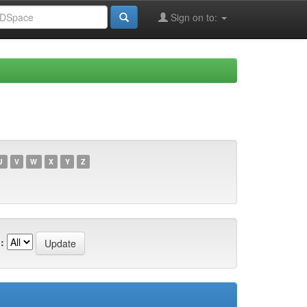
Sign on to:
U
V
W
X
Y
Z
: