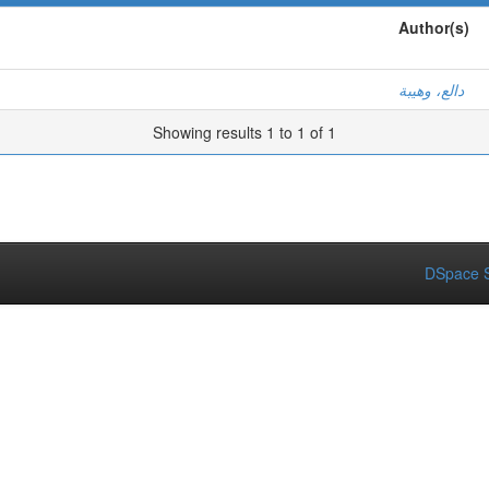
Author(s)
دالع، وهيبة
Showing results 1 to 1 of 1
DSpace S