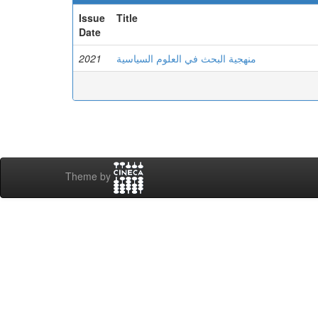
Issue
Title
Date
2021
منهجية البحث في العلوم السياسية
Theme by