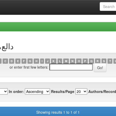
r دالع، وهيبة
C
D
E
F
G
H
I
J
K
L
M
N
O
P
Q
R
S
T
or enter first few letters:
In order:
Results/Page
Authors/Record
Showing results 1 to 1 of 1