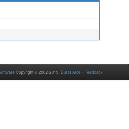
oftware
Copyright © 2002-2013
Duraspace
-
Feedback