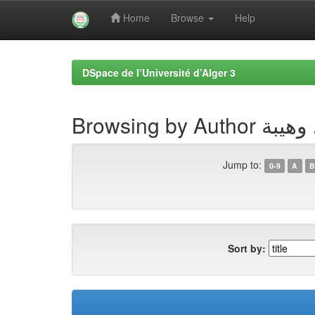
Home
Browse
Help
Skip
navigation
DSpace de l’Université d’Alger 3
Browsing by Autho
Jump to:
0-9
A
B
Sort by: