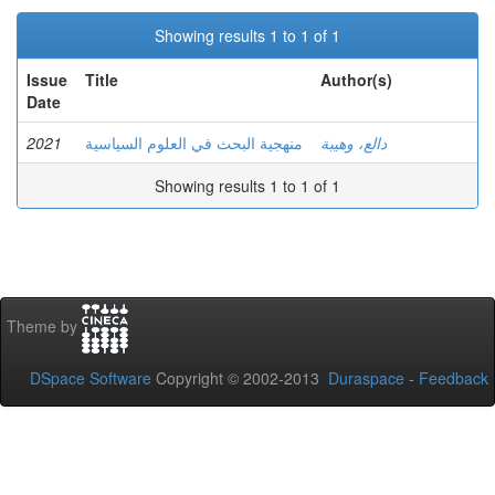
Showing results 1 to 1 of 1
Issue
Title
Author(s)
Date
2021
منهجية البحث في العلوم السياسية
دالع، وهيبة
Showing results 1 to 1 of 1
Theme by
DSpace Software
Copyright © 2002-2013
Duraspace
-
Feedback