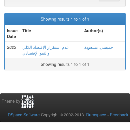
Showing results 1 to 1 of 1
Issue
Title
Author(s)
Date
2023
عدم استقرار الإقتصاد الكلي
خميسي, مسعودة
والنمو الإقتصادي
Showing results 1 to 1 of 1
Theme by
DSpace Software
Copyright © 2002-2013
Duraspace
-
Feedback