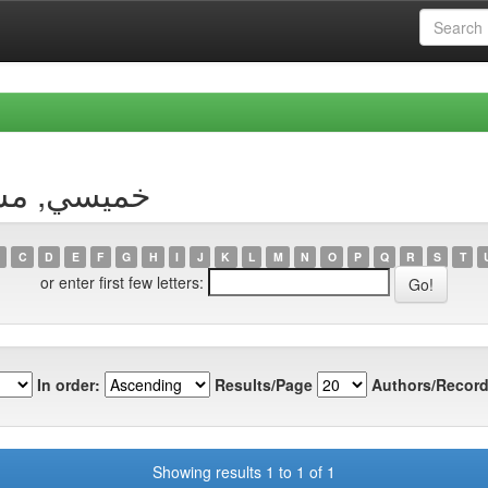
 Author خميسي, مسعودة
C
D
E
F
G
H
I
J
K
L
M
N
O
P
Q
R
S
T
or enter first few letters:
In order:
Results/Page
Authors/Record
Showing results 1 to 1 of 1