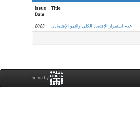
Issue
Title
Date
2023
عدم استقرار الإقتصاد الكلي والنمو الإقتصادي
Theme by