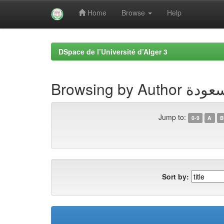
Home
Browse
Help
Skip
navigation
DSpace de l’Université d’Alger 3
Browsing by
Jump to:
0-9
A
B
Sort by: