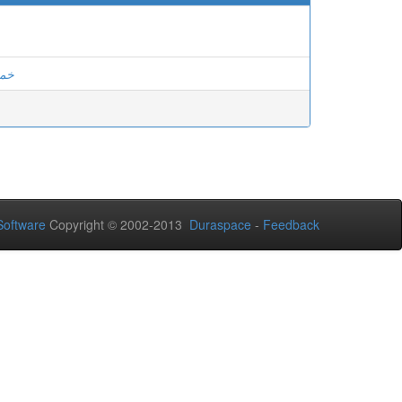
ودة
oftware
Copyright © 2002-2013
Duraspace
-
Feedback