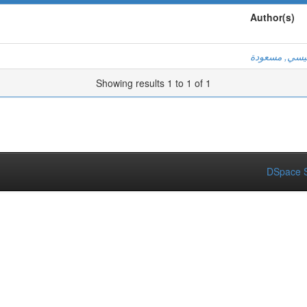
Author(s)
خميسي, مسع
Showing results 1 to 1 of 1
DSpace S