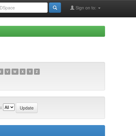
Sign on to:
U
V
W
X
Y
Z
: