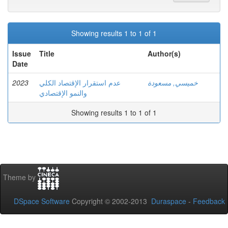
Showing results 1 to 1 of 1
Issue
Title
Author(s)
Date
2023
عدم استقرار الإقتصاد الكلي
خميسي, مسعودة
والنمو الإقتصادي
Showing results 1 to 1 of 1
Theme by
DSpace Software
Copyright © 2002-2013
Duraspace
-
Feedback