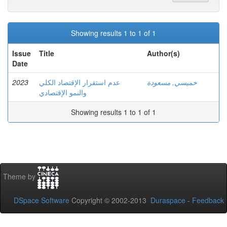
Showing results 1 to 1 of 1
Issue
Title
Author(s)
Date
2023
عدم استقرار الإقتصاد الكلي
خميسي, مسعودة
والنمو الإقتصادي
Showing results 1 to 1 of 1
Theme by
DSpace Software
Copyright © 2002-2013
Duraspace
-
Feedback