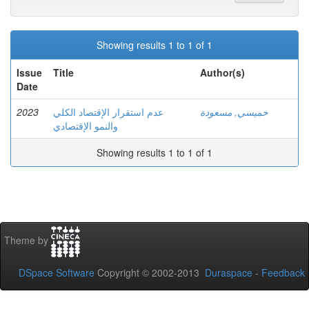
Showing results 1 to 1 of 1
Issue
Title
Author(s)
Date
2023
عدم استقرار الإقتصاد الكلي
خميسي, مسعودة
والنمو الإقتصادي
Showing results 1 to 1 of 1
Theme by
DSpace Software
Copyright © 2002-2013
Duraspace
-
Feedback