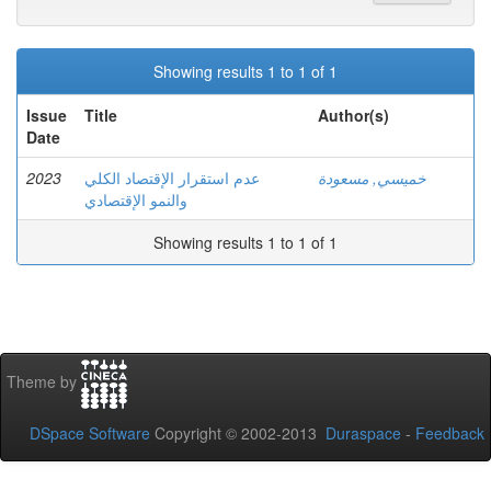
Showing results 1 to 1 of 1
Issue
Title
Author(s)
Date
2023
عدم استقرار الإقتصاد الكلي
خميسي, مسعودة
والنمو الإقتصادي
Showing results 1 to 1 of 1
Theme by
DSpace Software
Copyright © 2002-2013
Duraspace
-
Feedback