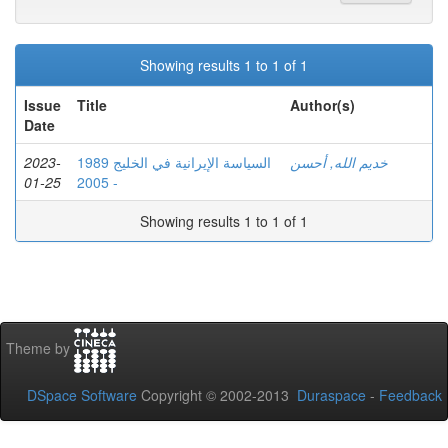
Showing results 1 to 1 of 1
Issue
Title
Author(s)
Date
2023-
السياسة الإيرانية في الخليج 1989
خديم الله, أحسن
01-25
- 2005
Showing results 1 to 1 of 1
Theme by
DSpace Software
Copyright © 2002-2013
Duraspace
-
Feedback