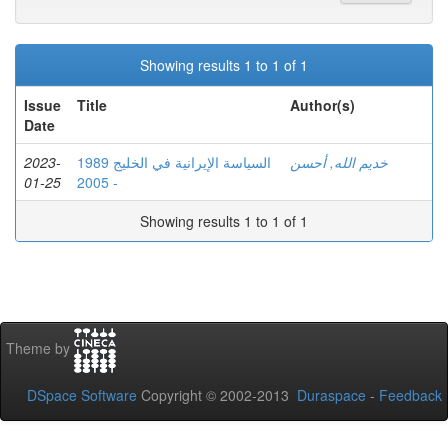
Showing results 1 to 1 of 1
Issue
Title
Author(s)
Date
2023-
السياسة الإيرانية في الخليج 1989
خديم الله, أحسن
01-25
- 2005
Showing results 1 to 1 of 1
Theme by
DSpace Software
Copyright © 2002-2013
Duraspace
-
Feedback