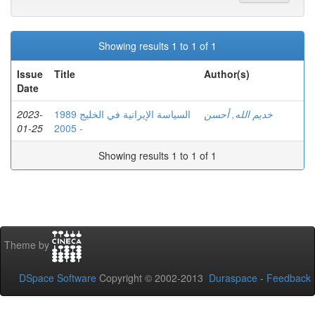
Showing results 1 to 1 of 1
Issue
Title
Author(s)
Date
2023-
السياسة الإيرانية في الخليج 1989
خديم الله, أحسن
01-25
- 2005
Showing results 1 to 1 of 1
Theme by
DSpace Software
Copyright © 2002-2013
Duraspace
-
Feedback