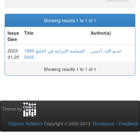
Showing results 1 to 1 of 1
Issue
Title
Author(s)
Date
2023-
السياسة الإيرانية في الخليج 1989
خديم الله, أحسن
01-25
- 2005
Showing results 1 to 1 of 1
Theme by
DSpace Software
Copyright © 2002-2013
Duraspace
-
Feedback