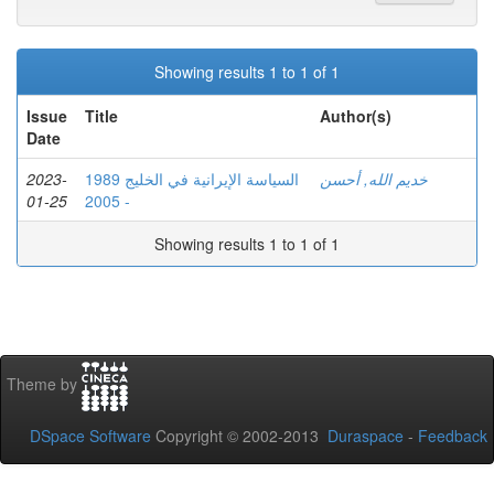
Showing results 1 to 1 of 1
Issue
Title
Author(s)
Date
2023-
السياسة الإيرانية في الخليج 1989
خديم الله, أحسن
01-25
- 2005
Showing results 1 to 1 of 1
Theme by
DSpace Software
Copyright © 2002-2013
Duraspace
-
Feedback