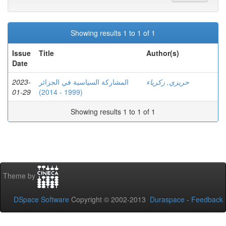
Showing results 1 to 1 of 1
Issue
Title
Author(s)
Date
2023-
المشاركة السياسية في الجزائر
حريزي, زكرياء
01-29
(1999 - 2014)
Showing results 1 to 1 of 1
Theme by
DSpace Software
Copyright © 2002-2013
Duraspace
-
Feedback