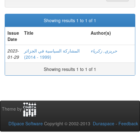
Showing results 1 to 1 of 1
Issue
Title
Author(s)
Date
2023-
المشاركة السياسية في الجزائر
حريزي, زكرياء
01-29
(1999 - 2014)
Showing results 1 to 1 of 1
Theme by
DSpace Software
Copyright © 2002-2013
Duraspace
-
Feedback