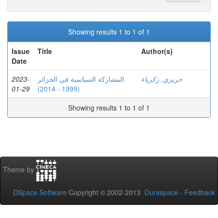
Showing results 1 to 1 of 1
Issue
Title
Author(s)
Date
2023-
المشاركة السياسية في الجزائر
حريزي, زكرياء
01-29
(1999 - 2014)
Showing results 1 to 1 of 1
Theme by
DSpace Software
Copyright © 2002-2013
Duraspace
-
Feedback