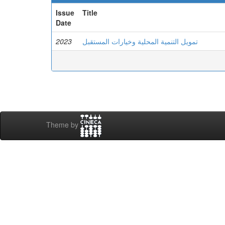
Issue
Title
Date
2023
تمويل التنمية المحلية وخيارات المستقبل
Theme by