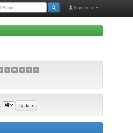
Sign on to:
U
V
W
X
Y
Z
: