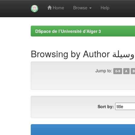
Home
Browse
Help
Skip
navigation
DSpace de l’Université d’Alger 3
Browsing by A
Jump to:
0-9
A
B
Sort by: