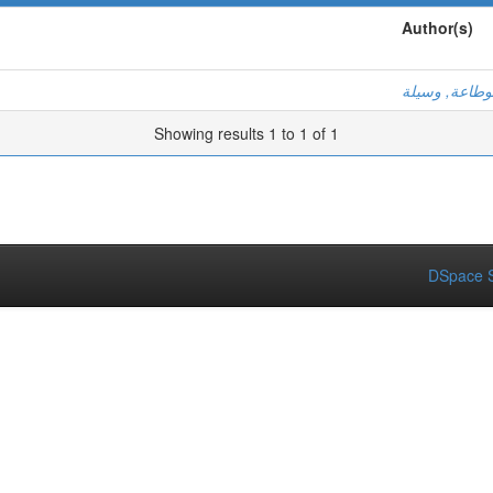
Author(s)
بوطاعة, وسيل
Showing results 1 to 1 of 1
DSpace S