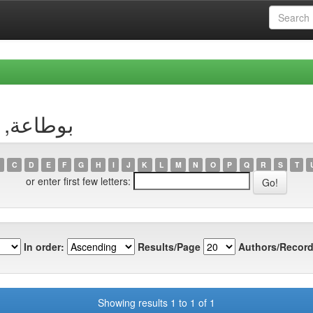
uthor بوطاعة, وسيلة
C
D
E
F
G
H
I
J
K
L
M
N
O
P
Q
R
S
T
or enter first few letters:
In order:
Results/Page
Authors/Record
Showing results 1 to 1 of 1