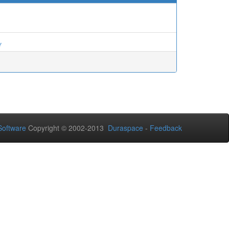
ة
oftware
Copyright © 2002-2013
Duraspace
-
Feedback