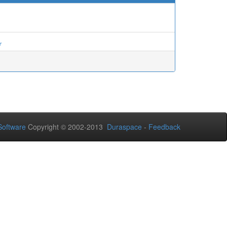
ة
oftware
Copyright © 2002-2013
Duraspace
-
Feedback