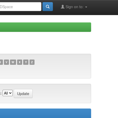
Sign on to:
U
V
W
X
Y
Z
: