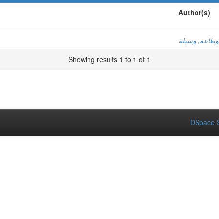
Author(s)
بوطاعة, وسيل
Showing results 1 to 1 of 1
DSpace S