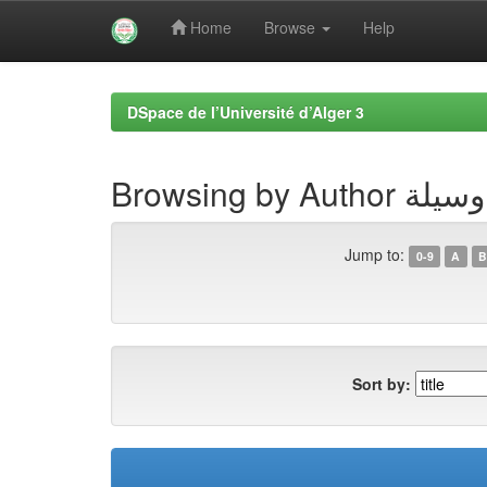
Home
Browse
Help
Skip
navigation
DSpace de l’Université d’Alger 3
Browsing by A
Jump to:
0-9
A
B
Sort by: