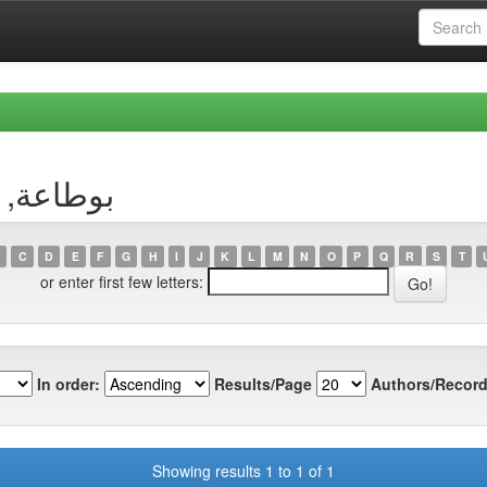
uthor بوطاعة, وسيلة
C
D
E
F
G
H
I
J
K
L
M
N
O
P
Q
R
S
T
or enter first few letters:
In order:
Results/Page
Authors/Record
Showing results 1 to 1 of 1