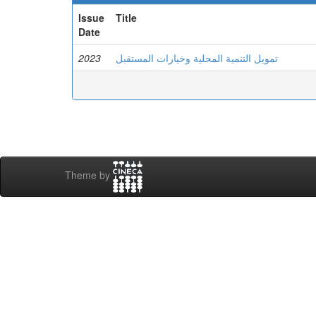
Issue
Title
Date
2023
تمويل التنمية المحلية وخيارات المستقبل
Theme by