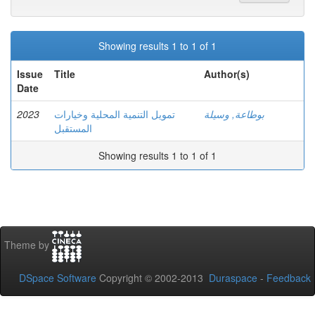
Showing results 1 to 1 of 1
Issue
Title
Author(s)
Date
2023
تمويل التنمية المحلية وخيارات
بوطاعة, وسيلة
المستقبل
Showing results 1 to 1 of 1
Theme by
DSpace Software
Copyright © 2002-2013
Duraspace
-
Feedback