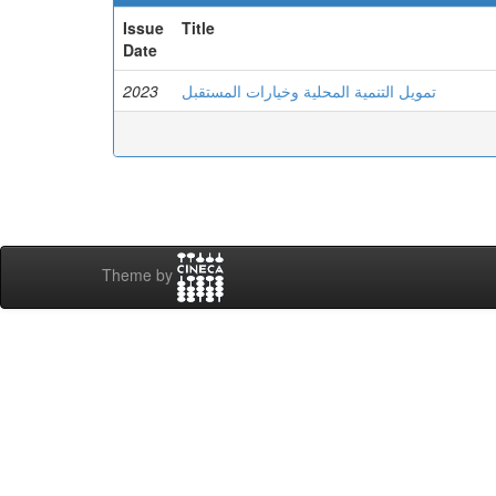
Issue
Title
Date
2023
تمويل التنمية المحلية وخيارات المستقبل
Theme by