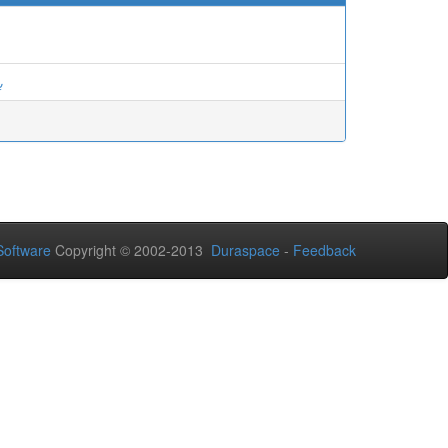
ة
oftware
Copyright © 2002-2013
Duraspace
-
Feedback