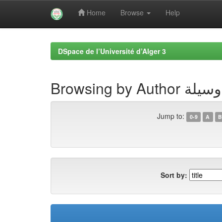
Home
Browse
Help
Skip
navigation
DSpace de l’Université d’Alger 3
Browsing by A
Jump to:
0-9
A
B
Sort by: