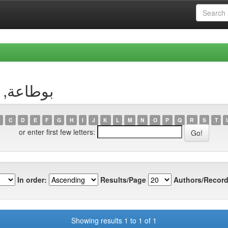
uthor بوطاعة, وسيلة
C
D
E
F
G
H
I
J
K
L
M
N
O
P
Q
R
S
T
or enter first few letters:
In order:
Results/Page
Authors/Record
Showing results 1 to 1 of 1