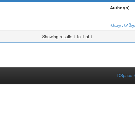
Author(s)
بوطاعة, وسيل
Showing results 1 to 1 of 1
DSpace S