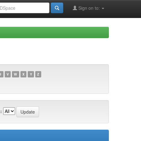
Sign on to:
U
V
W
X
Y
Z
: