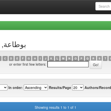
uthor بوطاعة, وسيلة
C
D
E
F
G
H
I
J
K
L
M
N
O
P
Q
R
S
T
or enter first few letters:
In order:
Results/Page
Authors/Record
Showing results 1 to 1 of 1