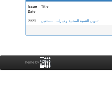
Issue
Title
Date
2023
تمويل التنمية المحلية وخيارات المستقبل
Theme by