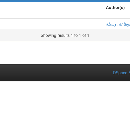
Author(s)
بوطاعة, وسيل
Showing results 1 to 1 of 1
DSpace S