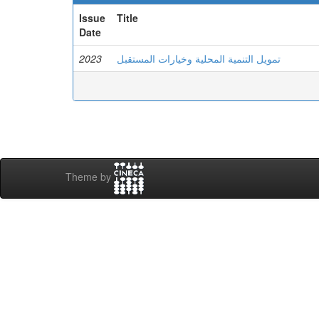
Issue
Title
Date
2023
تمويل التنمية المحلية وخيارات المستقبل
Theme by