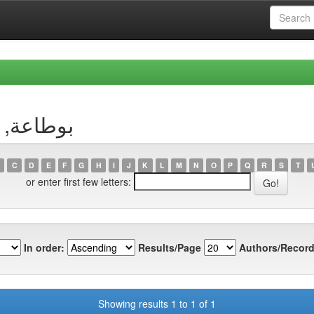
uthor بوطاعة, وسيلة
C
D
E
F
G
H
I
J
K
L
M
N
O
P
Q
R
S
T
or enter first few letters:
In order:
Results/Page
Authors/Record
Showing results 1 to 1 of 1