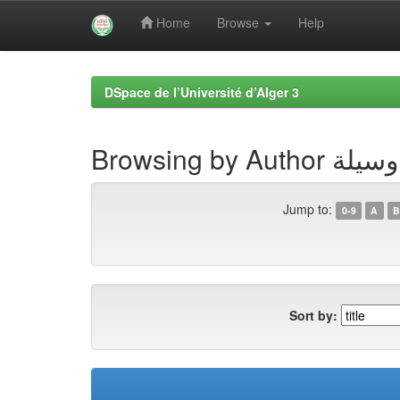
Home
Browse
Help
Skip
navigation
DSpace de l’Université d’Alger 3
Browsing by A
Jump to:
0-9
A
B
Sort by: