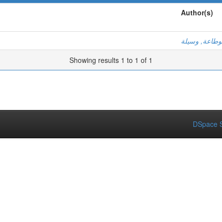
Author(s)
بوطاعة, وسيل
Showing results 1 to 1 of 1
DSpace S