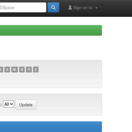
Sign on to:
U
V
W
X
Y
Z
: