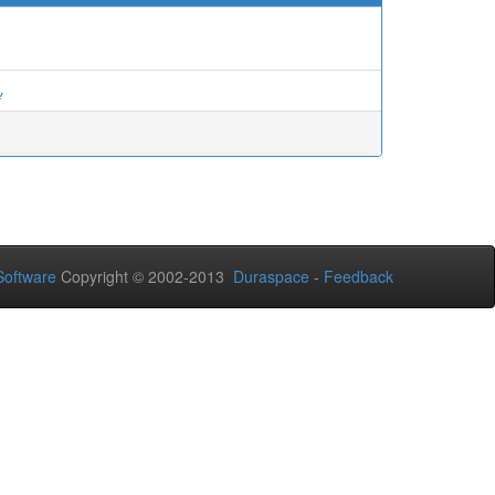
ة
oftware
Copyright © 2002-2013
Duraspace
-
Feedback