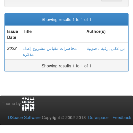
Showing results 1 to 1 of 1
Issue
Title
Author(s)
Date
2022
محاضرات مقياس مشروع إعداد
بن عكى, رقية ، صونية
مذكرة
Showing results 1 to 1 of 1
Theme by
DSpace Software
Copyright © 2002-2013
Duraspace
-
Feedback