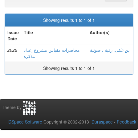
Showing results 1 to 1 of 1
Issue
Title
Author(s)
Date
2022
محاضرات مقياس مشروع إعداد
بن عكى, رقية ، صونية
مذكرة
Showing results 1 to 1 of 1
Theme by
DSpace Software
Copyright © 2002-2013
Duraspace
-
Feedback