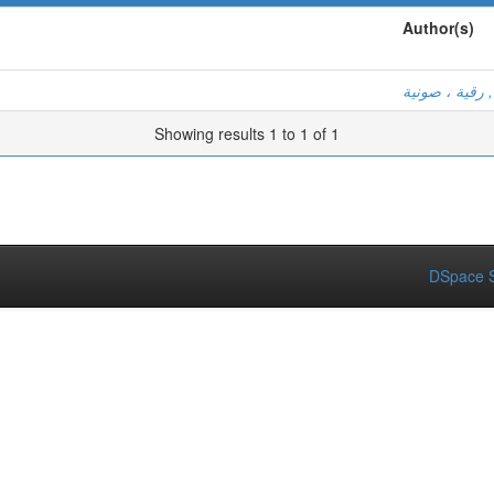
Author(s)
بن عكى, رقية
Showing results 1 to 1 of 1
DSpace S