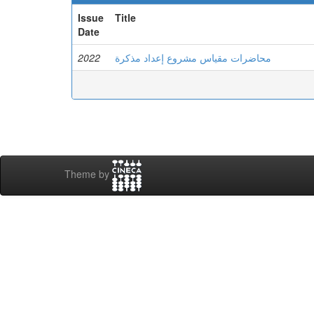
Issue
Title
Date
2022
محاضرات مقياس مشروع إعداد مذكرة
Theme by