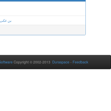
 ، صونية
oftware
Copyright © 2002-2013
Duraspace
-
Feedback