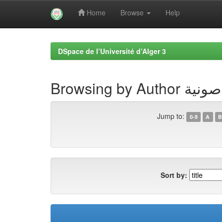
Home
Browse
Help
Skip
navigation
DSpace de l’Université d’Alger 3
Browsing by
Jump to:
0-9
A
B
Sort by: