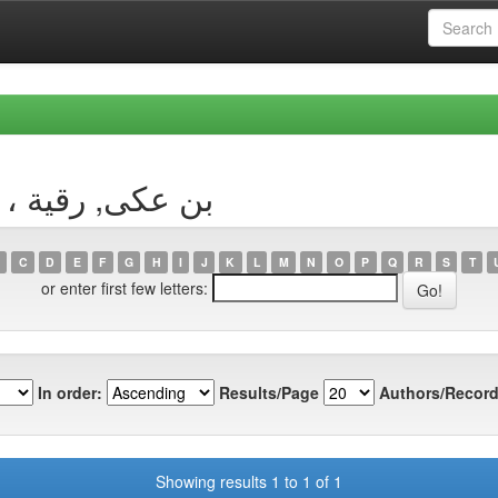
 Author بن عكى, رقية ، صونية
C
D
E
F
G
H
I
J
K
L
M
N
O
P
Q
R
S
T
or enter first few letters:
In order:
Results/Page
Authors/Record
Showing results 1 to 1 of 1