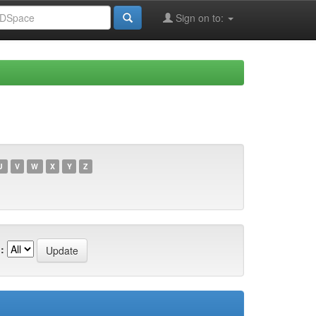
Sign on to:
U
V
W
X
Y
Z
: