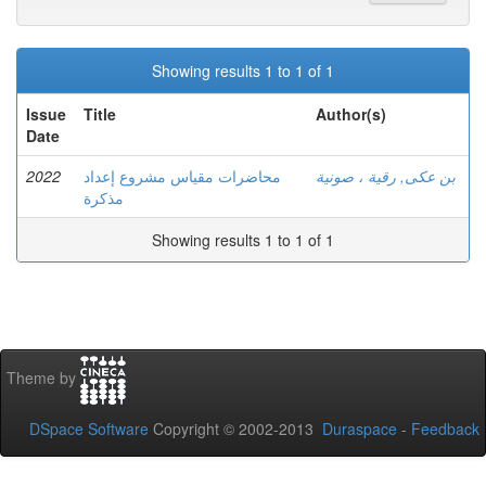
Showing results 1 to 1 of 1
Issue
Title
Author(s)
Date
2022
محاضرات مقياس مشروع إعداد
بن عكى, رقية ، صونية
مذكرة
Showing results 1 to 1 of 1
Theme by
DSpace Software
Copyright © 2002-2013
Duraspace
-
Feedback