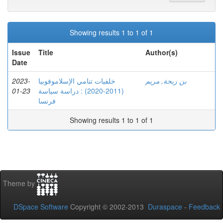
Showing results 1 to 1 of 1
Issue
Title
Author(s)
Date
2023-
خلفيات تنامي الإسلاموفوبيا
بن ربحة, مريم
01-23
(2011-2020) : دراسة سياسة
فرنسا
Showing results 1 to 1 of 1
Theme by
DSpace Software
Copyright © 2002-2013
Duraspace
-
Feedback